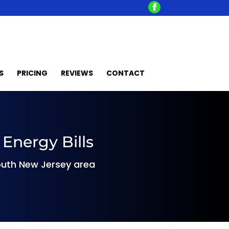
S
PRICING
REVIEWS
CONTACT
Energy Bills
 South New Jersey area