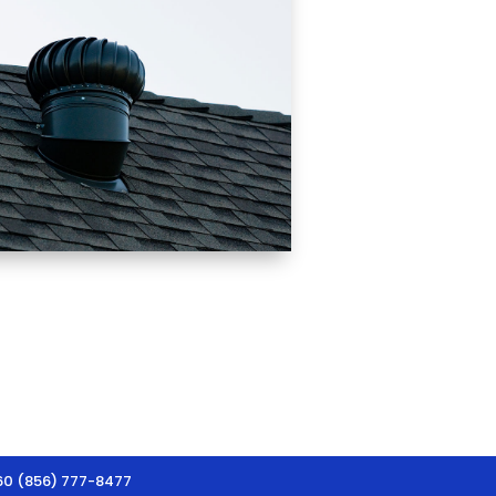
60 (856) 777-8477