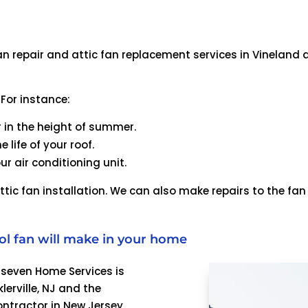
n repair and attic fan replacement services in Vineland a
 For instance:
r in the height of summer.
 life of your roof.
ur air conditioning unit.
ttic fan installation. We can also make repairs to the fa
ol fan will make in your home
4seven Home Services is
lerville, NJ and the
ontractor in New Jersey