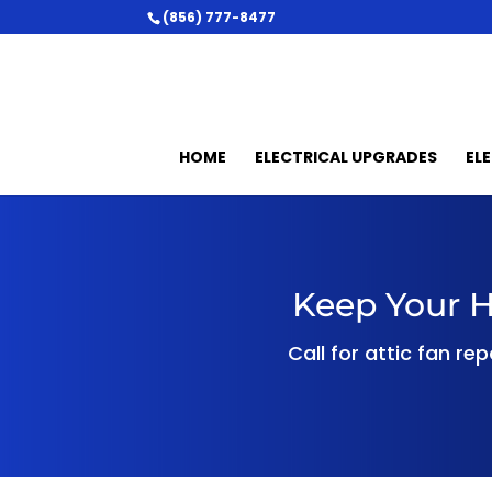
(856) 777-8477
HOME
ELECTRICAL UPGRADES
EL
Keep Your H
Call for attic fan re