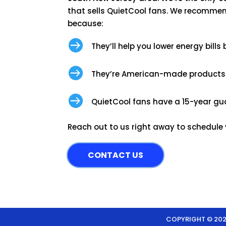
that sells QuietCool fans. We recommen
because:

They’ll help you lower energy bills

They’re American-made products

QuietCool fans have a 15-year gu
Reach out to us right away to schedule yo
CONTACT US
COPYRIGHT © 2026