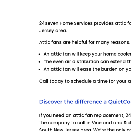
24seven Home Services provides attic fa
Jersey area.
Attic fans are helpful for many reasons.
An attic fan will keep your home coole
The even air distribution can extend the
An attic fan will ease the burden on yo
Call today to schedule a time for your a
Discover the difference a QuietCo
If you need an attic fan replacement, 2
the company to call in Vineland and Sick
South New Jersey area. We’re the only c