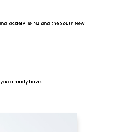
nd Sicklerville, NJ and the South New
n you already have.