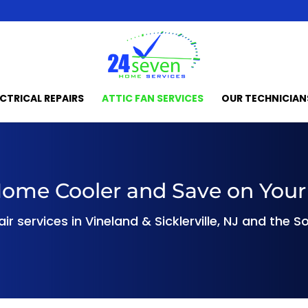
ECTRICAL REPAIRS
ATTIC FAN SERVICES
OUR TECHNICIAN
ome Cooler and Save on Your 
pair services in Vineland & Sicklerville, NJ and the