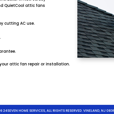
d QuietCool attic fans
 by cutting AC use.
.
arantee.
ur attic fan repair or installation.
 24SEVEN HOME SERVICES, ALL RIGHTS RESERVED. VINELAND, NJ 083