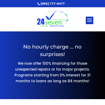
(856) 777-8477
No hourly charge … no
surprises!
We now offer 100% financing for those
unexpected repairs or for major projects.
Programs starting from 0% interest for 21
months to loans as long as 84 months!