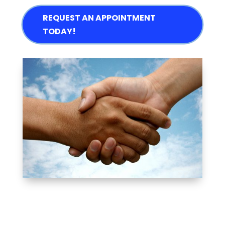
REQUEST AN APPOINTMENT
TODAY!