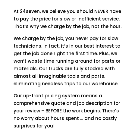
At 24seven, we believe you should NEVER have
to pay the price for slow or inefficient service.
That’s why we charge by the job, not the hour.
We charge by the job, you never pay for slow
technicians. In fact, it’s in our best interest to
get the job done right the first time. Plus, we
won’t waste time running around for parts or
materials. Our trucks are fully stocked with
almost all imaginable tools and parts,
eliminating needless trips to our warehouse.
Our up-front pricing system means a
comprehensive quote and job description for
your review – BEFORE the work begins. There’s
no worry about hours spent … and no costly
surprises for you!