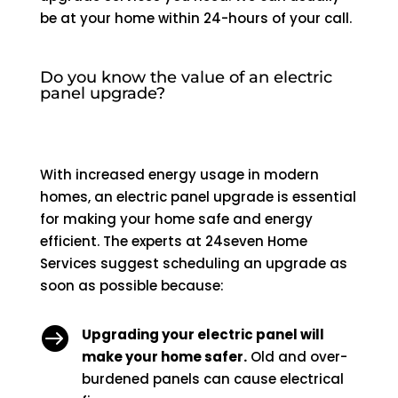
be at your home within 24-hours of your call.
Do you know the value of an electric
panel upgrade?
With increased energy usage in modern
homes, an electric panel upgrade is essential
for making your home safe and energy
efficient. The experts at 24seven Home
Services suggest scheduling an upgrade as
soon as possible because:

Upgrading your electric panel will
make your home safer.
Old and over-
burdened panels can cause electrical