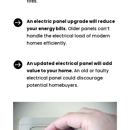
fires.

An electric panel upgrade will reduce
your energy bills.
Older panels can’t
handle the electrical load of modern
homes efficiently.

An updated electrical panel will add
value to your home.
An old or faulty
electrical panel could discourage
potential homebuyers.