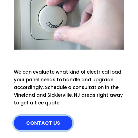
We can evaluate what kind of electrical load
your panel needs to handle and upgrade
accordingly. Schedule a consultation in the
Vineland and Sicklerville, NJ areas right away
to get a free quote.
CONTACT US