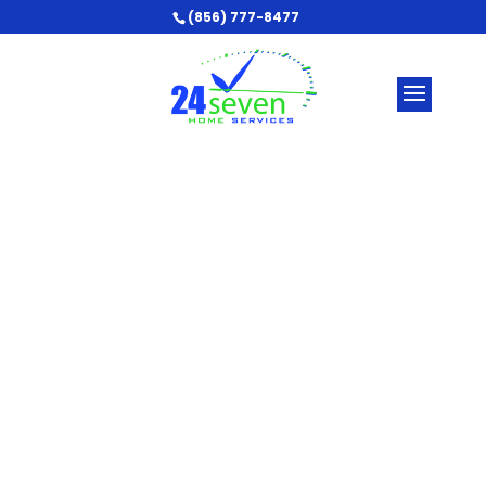
(856) 777-8477
Make Sure Your Home
is Safe and Energy-
Efficient
Find out if you need an electrical service
upgrade in Vineland & Sicklerville, NJ and the
South New Jersey area