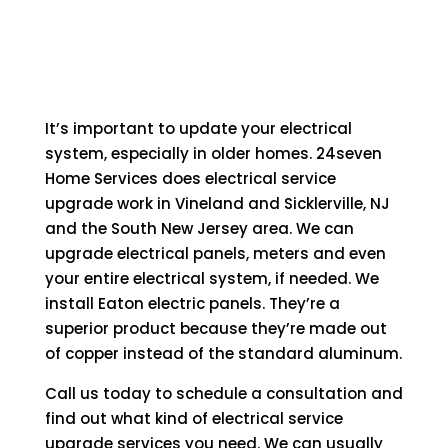
It’s important to update your electrical
system, especially in older homes. 24seven
Home Services does electrical service
upgrade work in Vineland and Sicklerville, NJ
and the South New Jersey area. We can
upgrade electrical panels, meters and even
your entire electrical system, if needed. We
install Eaton electric panels. They’re a
superior product because they’re made out
of copper instead of the standard aluminum.
Call us today to schedule a consultation and
find out what kind of electrical service
upgrade services you need. We can usually